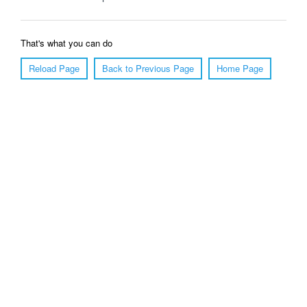
That's what you can do
Reload Page
Back to Previous Page
Home Page