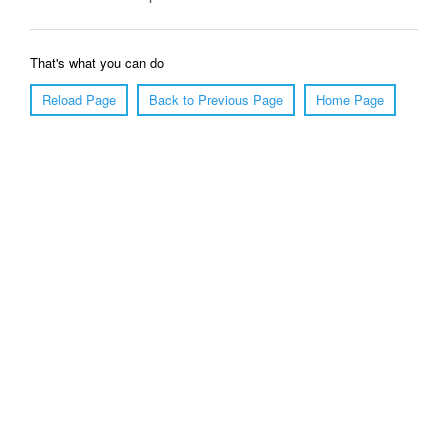
That's what you can do
Reload Page
Back to Previous Page
Home Page