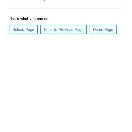
That's what you can do
Reload Page
Back to Previous Page
Home Page