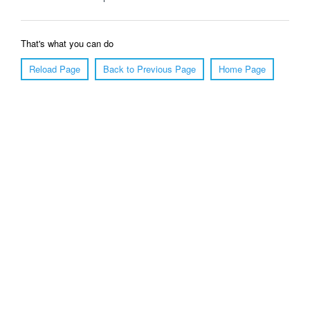
That's what you can do
Reload Page
Back to Previous Page
Home Page