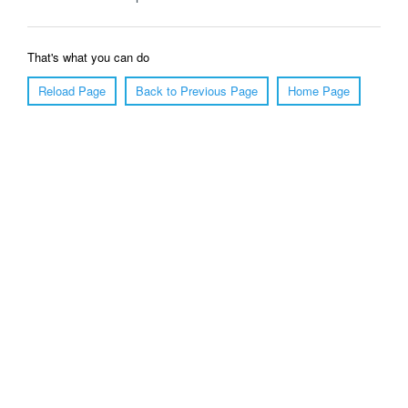
That's what you can do
Reload Page
Back to Previous Page
Home Page