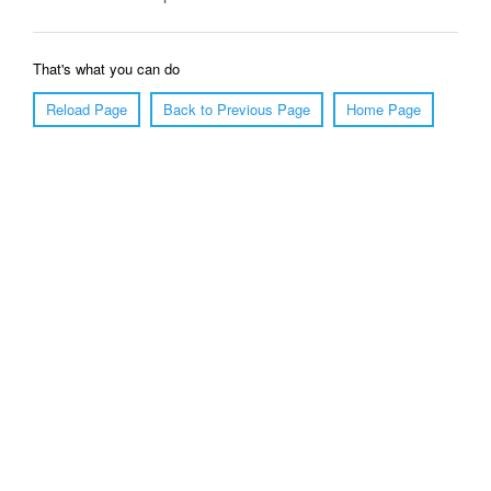
That's what you can do
Reload Page
Back to Previous Page
Home Page