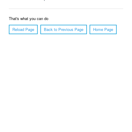
That's what you can do
Reload Page
Back to Previous Page
Home Page