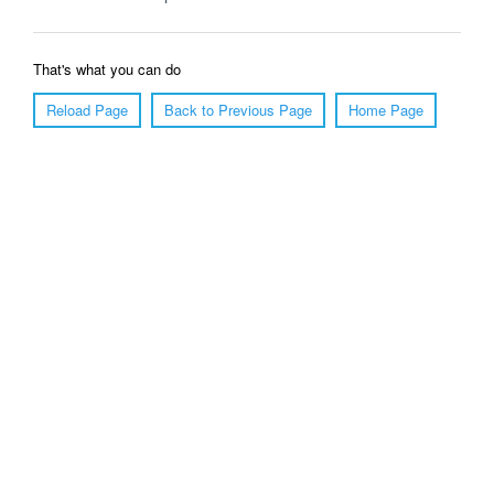
That's what you can do
Reload Page
Back to Previous Page
Home Page