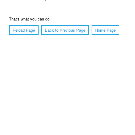
That's what you can do
Reload Page
Back to Previous Page
Home Page