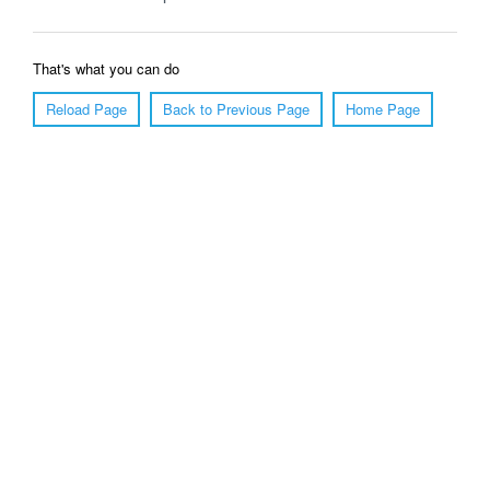
That's what you can do
Reload Page
Back to Previous Page
Home Page