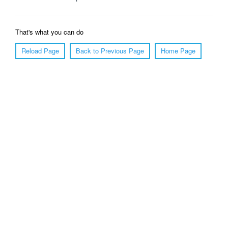
That's what you can do
Reload Page
Back to Previous Page
Home Page