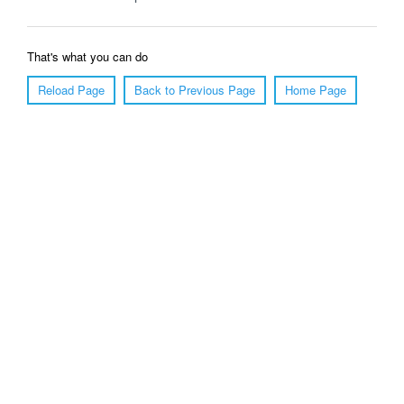
That's what you can do
Reload Page
Back to Previous Page
Home Page