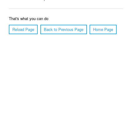
That's what you can do
Reload Page
Back to Previous Page
Home Page