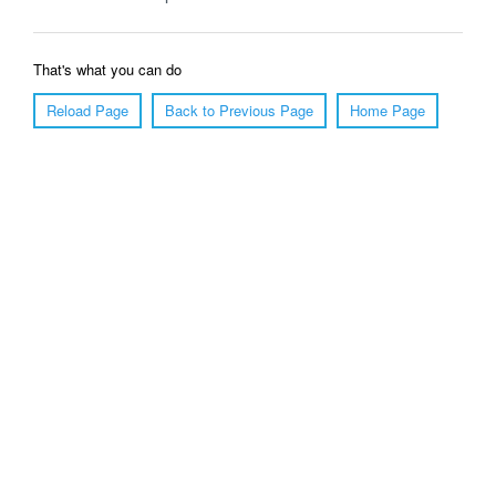
That's what you can do
Reload Page
Back to Previous Page
Home Page