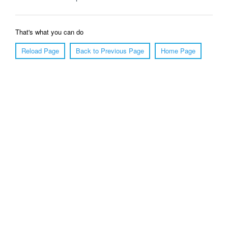
That's what you can do
Reload Page
Back to Previous Page
Home Page