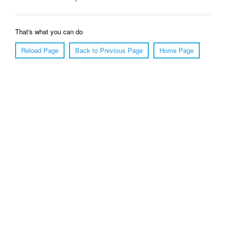
That's what you can do
Reload Page
Back to Previous Page
Home Page