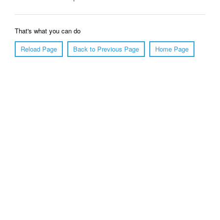
That's what you can do
Reload Page
Back to Previous Page
Home Page