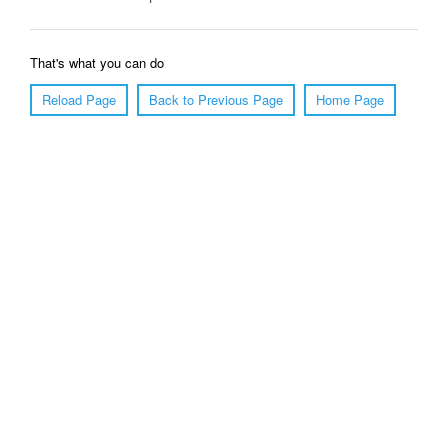
That's what you can do
Reload Page
Back to Previous Page
Home Page