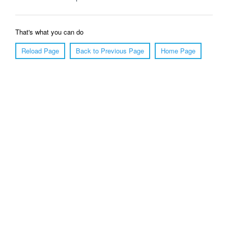
That's what you can do
Reload Page
Back to Previous Page
Home Page