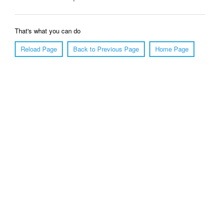
That's what you can do
Reload Page
Back to Previous Page
Home Page