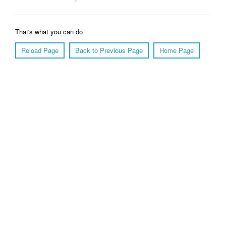
That's what you can do
Reload Page
Back to Previous Page
Home Page